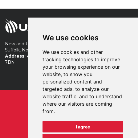
We use cookies
New and Used Turf Equipment servicing London, Essex,
Suffolk, Norfolk, Cambridgeshire and beyond.
We use cookies and other
Address:
Allens Farm, Tye Road, Colchester, Essex, CO7
tracking technologies to improve
7BN
your browsing experience on our
+44 (0) 7483 869941
website, to show you
neil@used4turf.co.uk
personalized content and
targeted ads, to analyze our
website traffic, and to understand
Privacy
Terms
where our visitors are coming
Registered in England & Wales
from.
No. 13177084
I agree