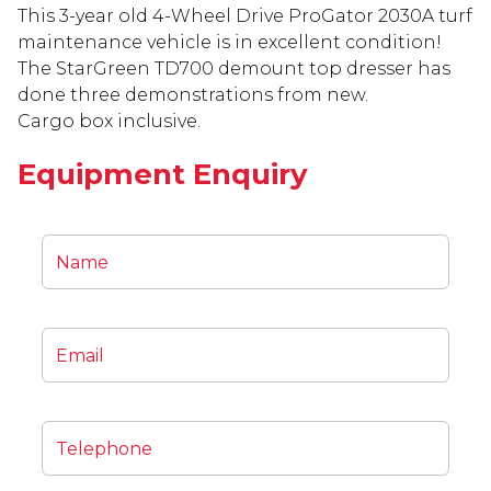
This 3-year old 4-Wheel Drive ProGator 2030A turf
maintenance vehicle is in excellent condition!
The StarGreen TD700 demount top dresser has
done three demonstrations from new.
Cargo box inclusive.
Equipment Enquiry