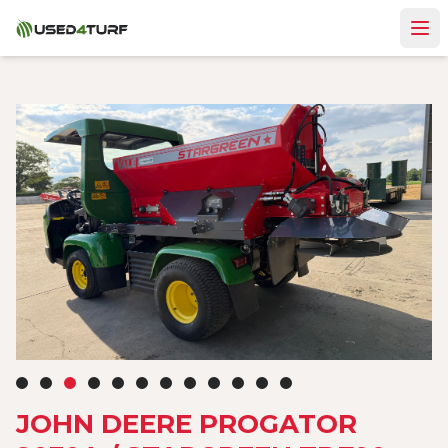
JOHN DEERE PROGATOR