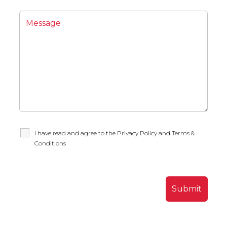
I have read and agree to the Privacy Policy and Terms &
Conditions