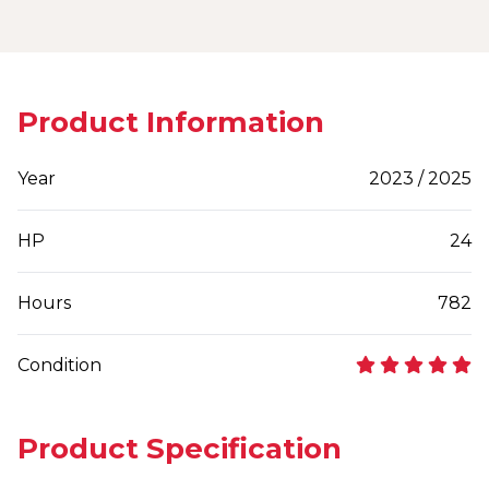
Product Information
Year
2023 / 2025
HP
24
Hours
782
Condition
Product Specification