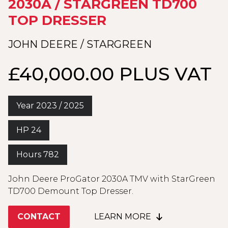
2030A / STARGREEN TD700
TOP DRESSER
JOHN DEERE / STARGREEN
£40,000.00 PLUS VAT
Year 2023 / 2025
HP 24
Hours 782
John Deere ProGator 2030A TMV with StarGreen
TD700 Demount Top Dresser.
CONTACT
LEARN MORE