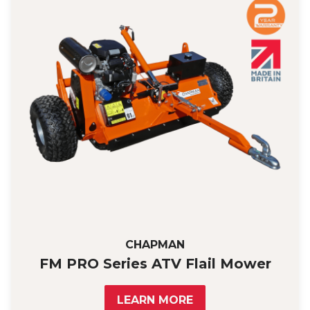
CHAPMAN
FM PRO Series ATV Flail Mower
LEARN MORE