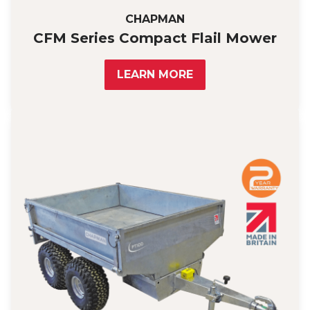
CHAPMAN
CFM Series Compact Flail Mower
LEARN MORE