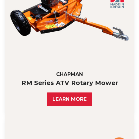
CHAPMAN
RM Series ATV Rotary Mower
LEARN MORE