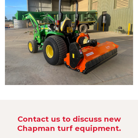
Contact us to discuss new
Chapman turf equipment.