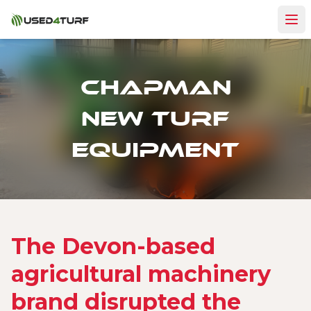
Chapman
New Turf
equipment
The Devon-based
agricultural machinery
brand disrupted the