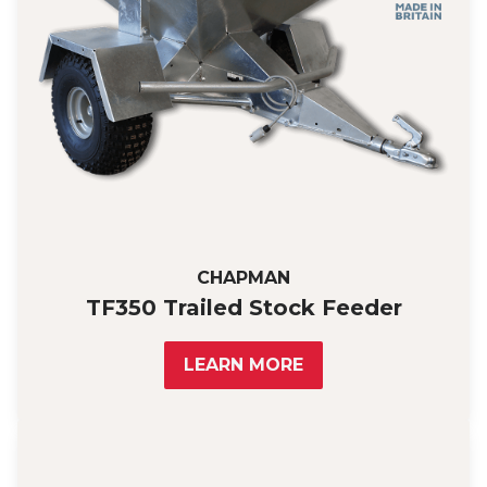
CHAPMAN
TF350 Trailed Stock Feeder
LEARN MORE