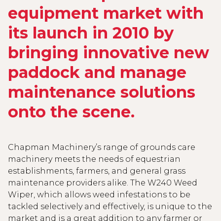
equipment market with
its launch in 2010 by
bringing innovative new
paddock and manage
maintenance solutions
onto the scene.
Chapman Machinery’s range of grounds care
machinery meets the needs of equestrian
establishments, farmers, and general grass
maintenance providers alike. The W240 Weed
Wiper, which allows weed infestations to be
tackled selectively and effectively, is unique to the
market and is a great addition to any farmer or