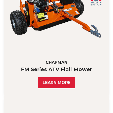
CHAPMAN
FM Series ATV Flail Mower
LEARN MORE