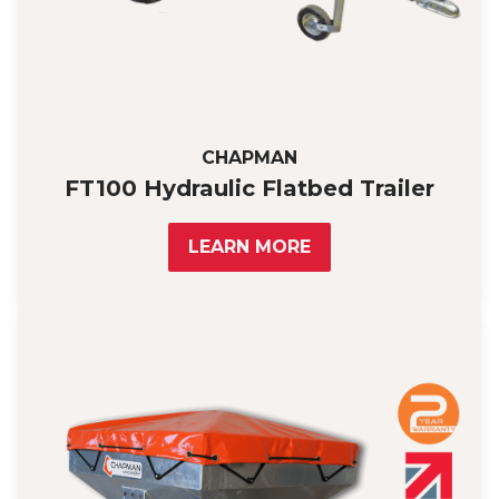
CHAPMAN
FT100 Hydraulic Flatbed Trailer
LEARN MORE