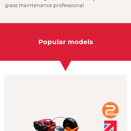
grass maintenance professional.
Popular models