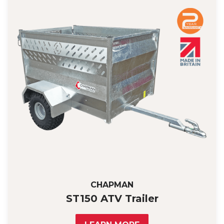
CHAPMAN
ST150 ATV Trailer