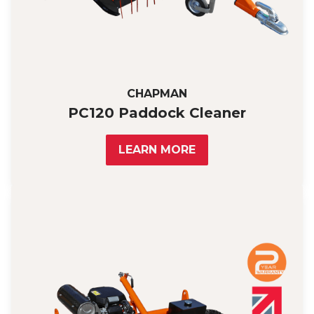
CHAPMAN
PC120 Paddock Cleaner
LEARN MORE