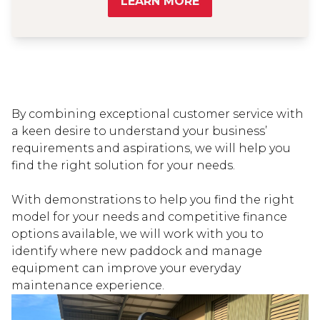
LEARN MORE
By combining exceptional customer service with
a keen desire to understand your business’
requirements and aspirations, we will help you
find the right solution for your needs.
With demonstrations to help you find the right
model for your needs and competitive finance
options available, we will work with you to
identify where new paddock and manage
equipment can improve your everyday
maintenance experience.