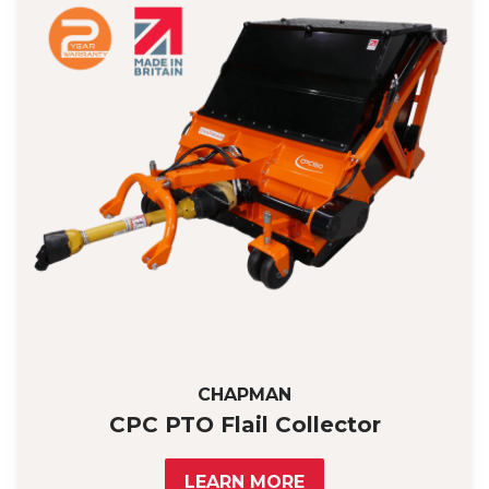
CHAPMAN
CPC PTO Flail Collector
LEARN MORE