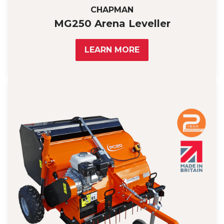
CHAPMAN
MG250 Arena Leveller
LEARN MORE