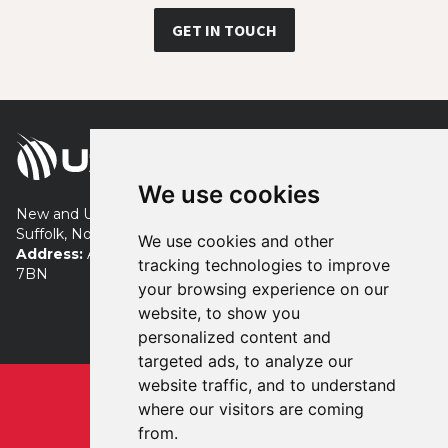
GET IN TOUCH
We use cookies
New and Used Turf Equipment servicing London, Essex,
Suffolk, Norfolk, Cambridgeshire and beyond.
We use cookies and other
Address:
Allens Farm, Tye Road, Colchester, Essex, CO7
tracking technologies to improve
7BN
your browsing experience on our
+44 (0) 7483 869941
website, to show you
neil@used4turf.co.uk
personalized content and
targeted ads, to analyze our
website traffic, and to understand
Privacy
Terms
where our visitors are coming
Registered in England & Wales
from.